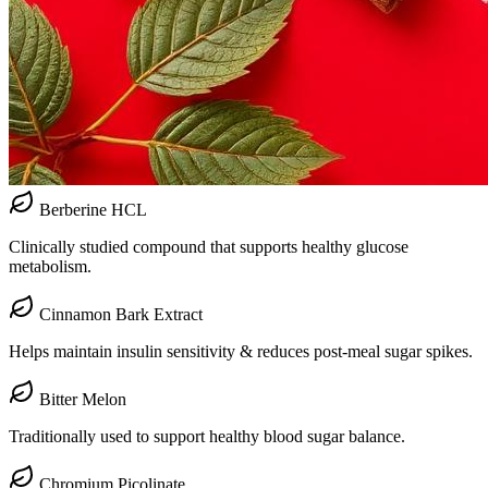
Berberine HCL
Clinically studied compound that supports healthy glucose
metabolism.
Cinnamon Bark Extract
Helps maintain insulin sensitivity & reduces post-meal sugar spikes.
Bitter Melon
Traditionally used to support healthy blood sugar balance.
Chromium Picolinate