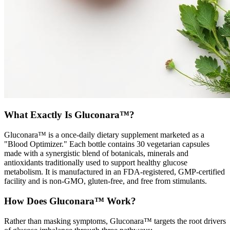
What Exactly Is Gluconara™?
Gluconara™ is a once-daily dietary supplement marketed as a
"Blood Optimizer." Each bottle contains 30 vegetarian capsules
made with a synergistic blend of botanicals, minerals and
antioxidants traditionally used to support healthy glucose
metabolism. It is manufactured in an FDA-registered, GMP-certified
facility and is non-GMO, gluten-free, and free from stimulants.
How Does Gluconara™ Work?
Rather than masking symptoms, Gluconara™ targets the root drivers