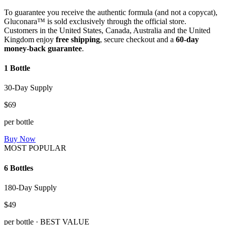
To guarantee you receive the authentic formula (and not a copycat),
Gluconara™ is sold exclusively through the official store.
Customers in the United States, Canada, Australia and the United
Kingdom enjoy
free shipping
, secure checkout and a
60-day
money-back guarantee
.
1 Bottle
30-Day Supply
$69
per bottle
Buy Now
MOST POPULAR
6 Bottles
180-Day Supply
$49
per bottle · BEST VALUE