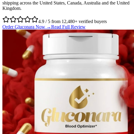
shipping across the United States, Canada, Australia and the United
Kingdom.
4.9 / 5 from 12,480+ verified buyers
Order Gluconara Now →
Read Full Review