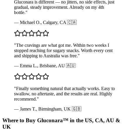
Gluconara is different — no jitters, no side effects, just
gradual, steady improvement. Already on my 4th
bottle.
"
—
Michael O., Calgary, CA 🇨🇦
"
The cravings are what got me. Within two weeks I
stopped reaching for sugary snacks. Worth every cent
and shipping to Australia was free.
"
—
Emma L., Brisbane, AU 🇦🇺
"
Finally something natural that actually works. Easy to
swallow, no aftertaste, and the results are real. Highly
recommend.
"
—
James T., Birmingham, UK 🇬🇧
Where to Buy Gluconara™ in the US, CA, AU &
UK