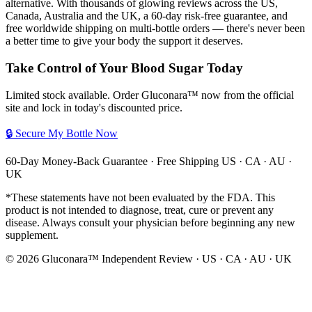
alternative. With thousands of glowing reviews across the US,
Canada, Australia and the UK, a 60-day risk-free guarantee, and
free worldwide shipping on multi-bottle orders — there's never been
a better time to give your body the support it deserves.
Take Control of Your Blood Sugar Today
Limited stock available. Order Gluconara™ now from the official
site and lock in today's discounted price.
🔒 Secure My Bottle Now
60-Day Money-Back Guarantee · Free Shipping US · CA · AU ·
UK
*These statements have not been evaluated by the FDA. This
product is not intended to diagnose, treat, cure or prevent any
disease. Always consult your physician before beginning any new
supplement.
©
2026
Gluconara™ Independent Review · US · CA · AU · UK