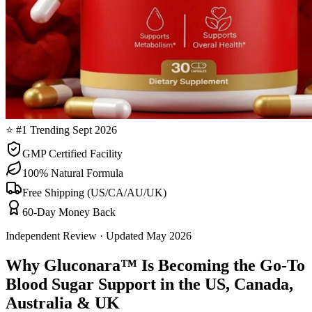
⭐ #1 Trending Sept 2026
GMP Certified Facility
100% Natural Formula
Free Shipping (US/CA/AU/UK)
60-Day Money Back
Independent Review · Updated May 2026
Why Gluconara™ Is Becoming the Go-To
Blood Sugar Support in the US, Canada,
Australia & UK