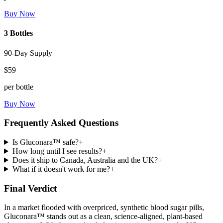
Buy Now
3 Bottles
90-Day Supply
$59
per bottle
Buy Now
Frequently Asked Questions
Is Gluconara™ safe?
+
How long until I see results?
+
Does it ship to Canada, Australia and the UK?
+
What if it doesn't work for me?
+
Final Verdict
In a market flooded with overpriced, synthetic blood sugar pills,
Gluconara™ stands out as a clean, science-aligned, plant-based