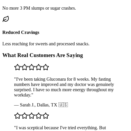
No more 3 PM slumps or sugar crashes.
Reduced Cravings
Less reaching for sweets and processed snacks.
What Real Customers Are Saying
"
I've been taking Gluconara for 8 weeks. My fasting
numbers have improved and my doctor was genuinely
surprised. I have so much more energy throughout my
workday.
"
—
Sarah J., Dallas, TX 🇺🇸
"
I was sceptical because I've tried everything. But