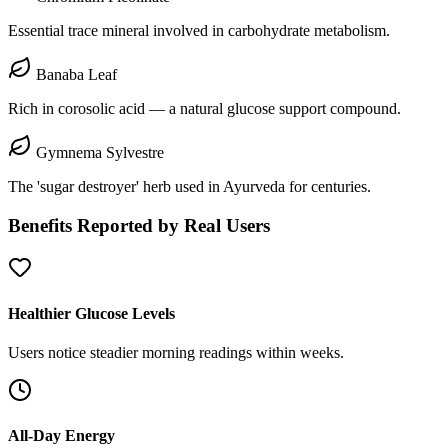
Essential trace mineral involved in carbohydrate metabolism.
Banaba Leaf
Rich in corosolic acid — a natural glucose support compound.
Gymnema Sylvestre
The 'sugar destroyer' herb used in Ayurveda for centuries.
Benefits Reported by Real Users
Healthier Glucose Levels
Users notice steadier morning readings within weeks.
All-Day Energy