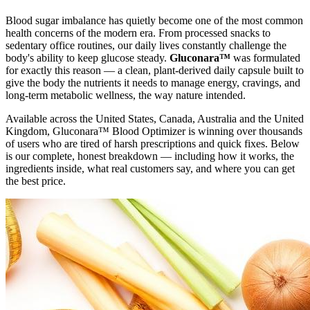
Blood sugar imbalance has quietly become one of the most common
health concerns of the modern era. From processed snacks to
sedentary office routines, our daily lives constantly challenge the
body's ability to keep glucose steady.
Gluconara™
was formulated
for exactly this reason — a clean, plant-derived daily capsule built to
give the body the nutrients it needs to manage energy, cravings, and
long-term metabolic wellness, the way nature intended.
Available across the United States, Canada, Australia and the United
Kingdom, Gluconara™ Blood Optimizer is winning over thousands
of users who are tired of harsh prescriptions and quick fixes. Below
is our complete, honest breakdown — including how it works, the
ingredients inside, what real customers say, and where you can get
the best price.