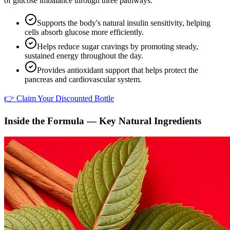
of glucose imbalance through three pathways:
Supports the body's natural insulin sensitivity, helping
cells absorb glucose more efficiently.
Helps reduce sugar cravings by promoting steady,
sustained energy throughout the day.
Provides antioxidant support that helps protect the
pancreas and cardiovascular system.
👉 Claim Your Discounted Bottle
Inside the Formula — Key Natural Ingredients