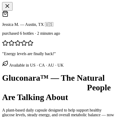
Jessica M.
—
Austin, TX 🇺🇸
purchased 6 bottles
·
2 minutes ago
"
Energy levels are finally back!
"
Available in US · CA · AU · UK
Gluconara™ — The Natural
Blood Sugar Optimizer
People
Are Talking About
A plant-based daily capsule designed to help support healthy
glucose levels, steady energy, and overall metabolic balance — now